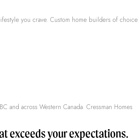
lifestyle you crave. Custom home builders of choice
r, BC and across Western Canada. Cressman Homes
t exceeds your expectations.