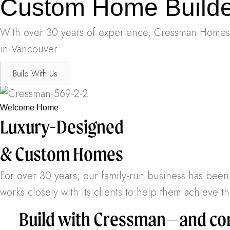
Custom Home Builde
With over 30 years of experience, Cressman Homes w
in Vancouver.
Build With Us
Welcome Home
Luxury-Designed
& Custom Homes
For over 30 years, our family-run business has be
works closely with its clients to help them achieve
Build with Cressman—and com