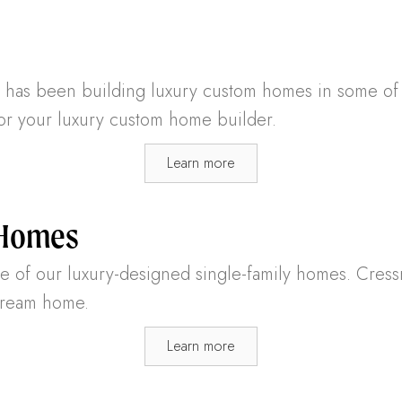
as been building luxury custom homes in some of th
for your luxury custom home builder.
Learn more
 Homes
one of our luxury-designed single-family homes. Cres
 dream home.
Learn more