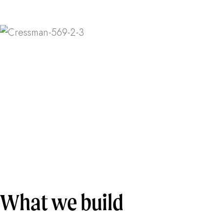
What we build