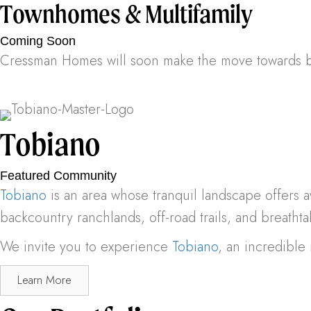
Townhomes & Multifamily
Coming Soon
Cressman Homes will soon make the move towards bu
Tobiano
Featured Community
Tobiano
is an area whose tranquil landscape offers a
backcountry ranchlands, off-road trails, and breathtak
We invite you to experience
Tobiano
, an incredibl
Learn More