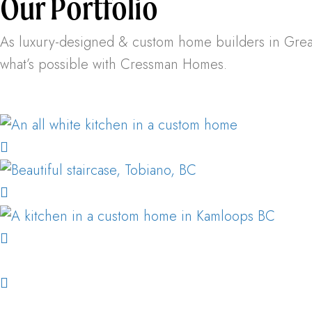
Our Portfolio
As luxury-designed & custom home builders in Greater
what’s possible with Cressman Homes.