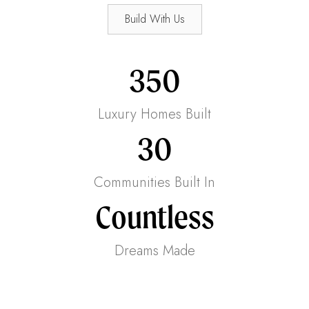
Build With Us
350
Luxury Homes Built
30
Communities Built In
Countless
Dreams Made