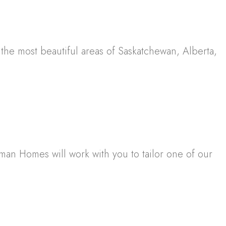
e most beautiful areas of Saskatchewan, Alberta,
sman Homes will work with you to tailor one of our