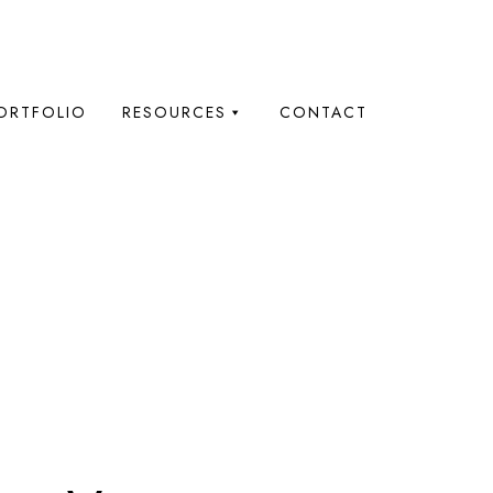
ORTFOLIO
RESOURCES
CONTACT