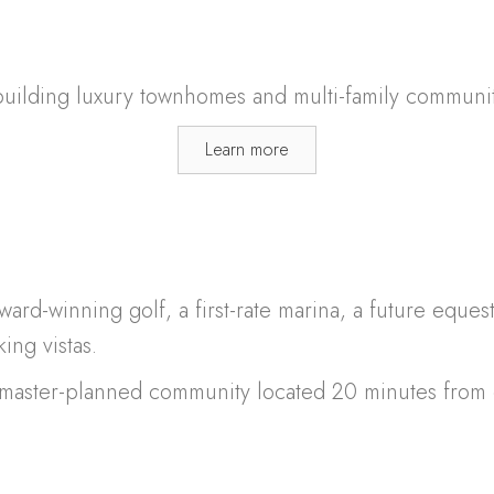
ilding luxury townhomes and multi-family communit
Learn more
ward-winning golf, a first-rate marina, a future eque
ing vistas.
e master-planned community located 20 minutes fro