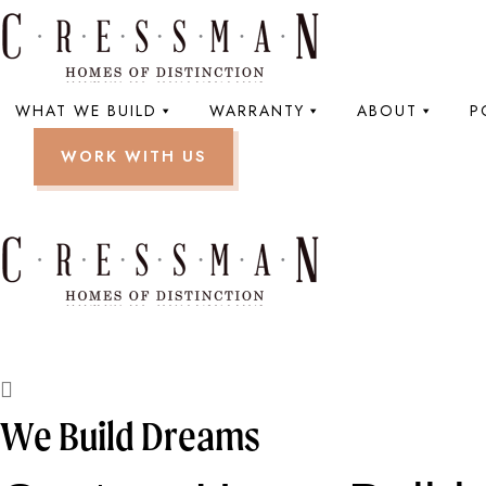
WHAT WE BUILD
WARRANTY
ABOUT
P
WORK WITH US
We Build Dreams