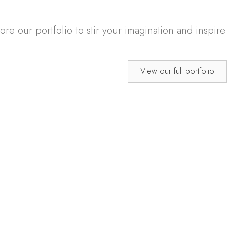
e our portfolio to stir your imagination and inspire
View our full portfolio