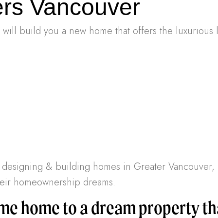
rs Vancouver
ill build you a new home that offers the luxurious 
en designing & building homes in Greater Vancouve
 their homeownership dreams.
e home to a dream property tha