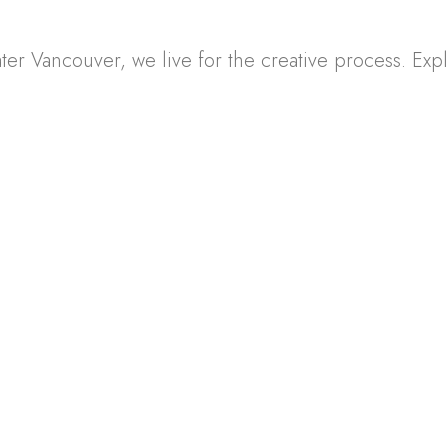
 Vancouver, we live for the creative process. Explor