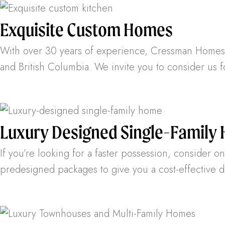
Exquisite Custom Homes
With over 30 years of experience, Cressman Homes h
and British Columbia. We invite you to consider us 
Luxury Designed Single-Family
If you’re looking for a faster possession, consider 
predesigned packages to give you a cost-effective