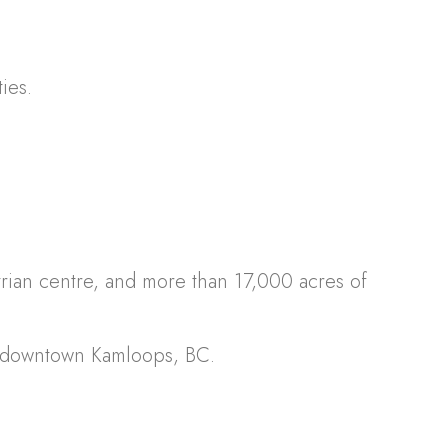
ies.
strian centre, and more than 17,000 acres of
m downtown Kamloops, BC.